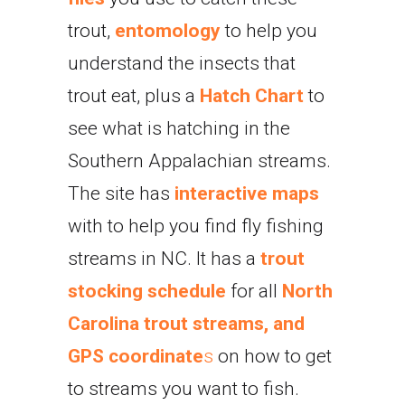
trout,
entomology
to help you
understand the insects that
trout eat, plus a
Hatch Chart
to
see what is hatching in the
Southern Appalachian streams.
The site has
interactive maps
with to help you find fly fishing
streams in NC. It has a
trout
stocking schedule
for all
North
Carolina trout streams, and
GPS coordinate
s
on how to get
to streams you want to fish.