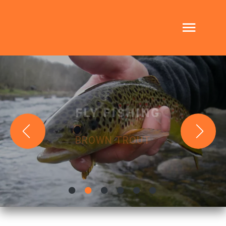
FLY FISHING
BROWN TROUT