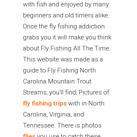
with fish and enjoyed by many
beginners and old timers alike.
Once the fly fishing addiction
grabs you it will make you think
about Fly Fishing All The Time.
This website was made as a
guide to Fly Fishing North
Carolina Mountain Trout
Streams, you'll find; Pictures of
fly fishing trips
with in North
Carolina, Virginia, and
Tennessee. There is photos
flies
you use to catch these