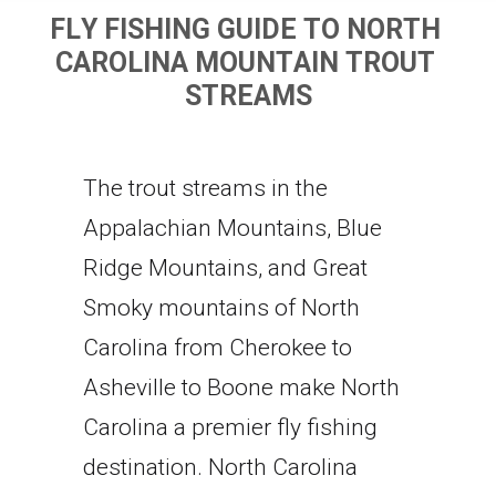
F
L
Y
F
I
S
H
I
N
G
G
U
I
D
E
T
O
N
O
R
T
H
C
A
R
O
L
I
N
A
M
O
U
N
T
A
I
N
T
R
O
U
T
S
T
R
E
A
M
S
The trout streams in the
Appalachian Mountains, Blue
Ridge Mountains, and Great
Smoky mountains of North
Carolina from Cherokee to
Asheville to Boone make North
Carolina a premier fly fishing
destination. North Carolina