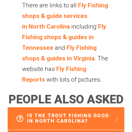
There are links to all
Fly Fishing
shops & guide services
in North Carolina
including
Fly
Fishing shops & guides in
Tennessee
and
Fly Fishing
shops & guides in Virginia
. The
website has
Fly Fishing
Reports
with lots of pictures.
P
E
O
P
L
E
A
L
S
O
A
S
K
E
D
IS THE TROUT FISHING GOOD
IN NORTH CAROLINA?