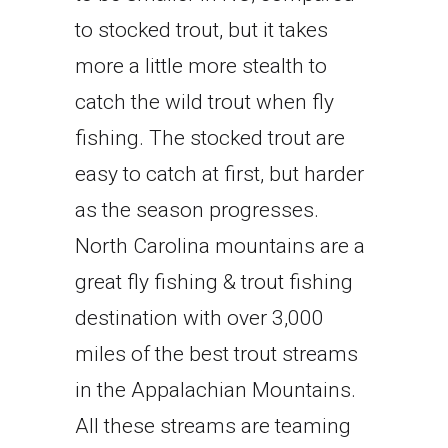
to stocked trout, but it takes
more a little more stealth to
catch the wild trout when fly
fishing. The stocked trout are
easy to catch at first, but harder
as the season progresses.
North Carolina mountains are a
great fly fishing & trout fishing
destination with over 3,000
miles of the best trout streams
in the Appalachian Mountains.
All these streams are teaming