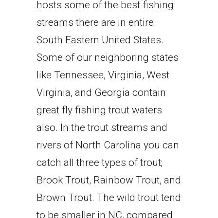
hosts some of the best fishing
streams there are in entire
South Eastern United States.
Some of our neighboring states
like Tennessee, Virginia, West
Virginia, and Georgia contain
great fly fishing trout waters
also. In the trout streams and
rivers of North Carolina you can
catch all three types of trout;
Brook Trout, Rainbow Trout, and
Brown Trout. The wild trout tend
to be smaller in NC, compared