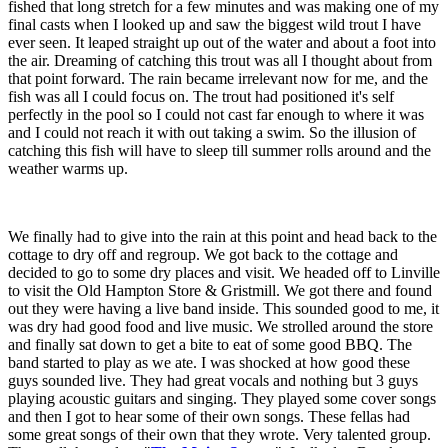
fished that long stretch for a few minutes and was making one of my
final casts when I looked up and saw the biggest wild trout I have
ever seen. It leaped straight up out of the water and about a foot into
the air. Dreaming of catching this trout was all I thought about from
that point forward. The rain became irrelevant now for me, and the
fish was all I could focus on. The trout had positioned it's self
perfectly in the pool so I could not cast far enough to where it was
and I could not reach it with out taking a swim. So the illusion of
catching this fish will have to sleep till summer rolls around and the
weather warms up.
We finally had to give into the rain at this point and head back to the
cottage to dry off and regroup. We got back to the cottage and
decided to go to some dry places and visit. We headed off to Linville
to visit the Old Hampton Store & Gristmill. We got there and found
out they were having a live band inside. This sounded good to me, it
was dry had good food and live music. We strolled around the store
and finally sat down to get a bite to eat of some good BBQ. The
band started to play as we ate. I was shocked at how good these
guys sounded live. They had great vocals and nothing but 3 guys
playing acoustic guitars and singing. They played some cover songs
and then I got to hear some of their own songs. These fellas had
some great songs of their own that they wrote. Very talented group.