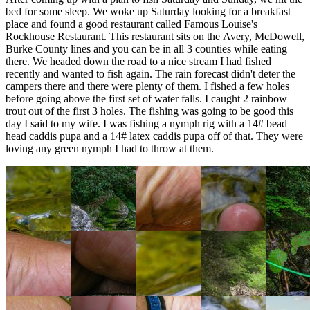
bed for some sleep. We woke up Saturday looking for a breakfast
place and found a good restaurant called Famous Louise's
Rockhouse Restaurant. This restaurant sits on the Avery, McDowell,
Burke County lines and you can be in all 3 counties while eating
there. We headed down the road to a nice stream I had fished
recently and wanted to fish again. The rain forecast didn't deter the
campers there and there were plenty of them. I fished a few holes
before going above the first set of water falls. I caught 2 rainbow
trout out of the first 3 holes. The fishing was going to be good this
day I said to my wife. I was fishing a nymph rig with a 14# bead
head caddis pupa and a 14# latex caddis pupa off of that. They were
loving any green nymph I had to throw at them.