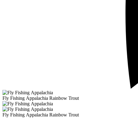
Fly Fishing Appalachia Rainbow Trout
Fly Fishing Appalachia Rainbow Trout