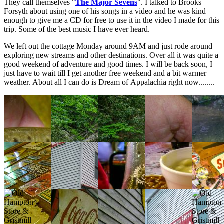
They call themselves "
The Major Sevens
". I talked to Brooks
Forsyth about using one of his songs in a video and he was kind
enough to give me a CD for free to use it in the video I made for this
trip. Some of the best music I have ever heard.
We left out the cottage Monday around 9AM and just rode around
exploring new streams and other destinations. Over all it was quite a
good weekend of adventure and good times. I will be back soon, I
just have to wait till I get another free weekend and a bit warmer
weather. About all I can do is Dream of Appalachia right now........