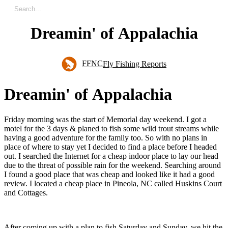
Dreamin' of Appalachia
FFNC
Fly Fishing Reports
D
r
e
a
m
i
n
'
o
f
A
p
p
a
l
a
c
h
i
a
Friday morning was the start of Memorial day weekend. I got a
motel for the 3 days & planed to fish some wild trout streams while
having a good adventure for the family too. So with no plans in
place of where to stay yet I decided to find a place before I headed
out. I searched the Internet for a cheap indoor place to lay our head
due to the threat of possible rain for the weekend. Searching around
I found a good place that was cheap and looked like it had a good
review. I located a cheap place in Pineola, NC called Huskins Court
and Cottages.
After coming up with a plan to fish Saturday and Sunday, we hit the