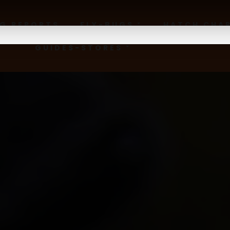
NG REPORTS
FLY-BUGS
HATCH CHA
GUIDES-STORES