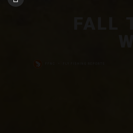
FALL
W
FFNC
FLY FISHING REPORTS