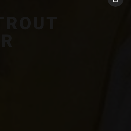
TROUT
ER