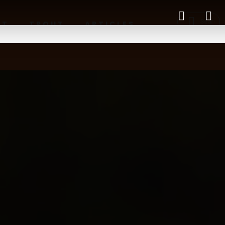
RT
TROUT
ARTICLES