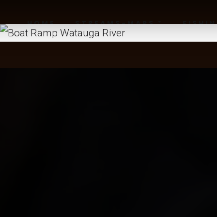
HOME
STREAMS-MAPS
FISHI