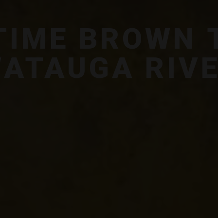
 TIME BROWN 
ATAUGA RIV