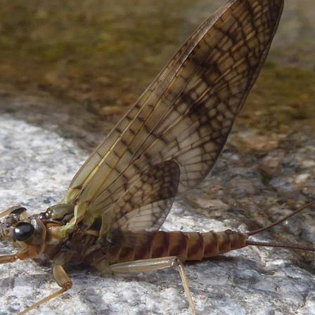
MayFly Entomology