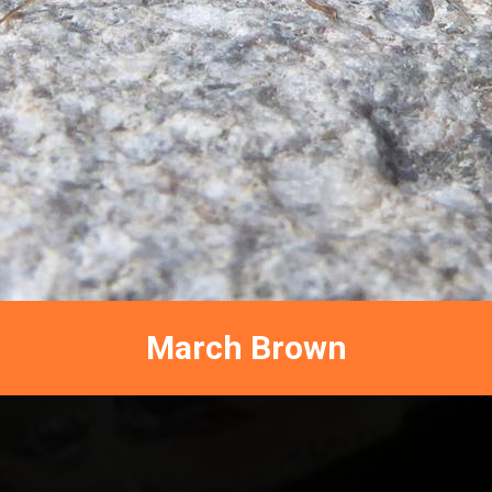
March Brown