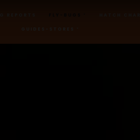
NG REPORTS
FLY-BUGS
HATCH CHA
GUIDES-STORES