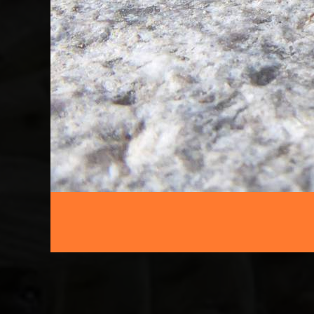
FFNC
ENTOMOLOGY