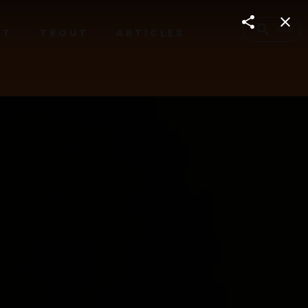
RT
TROUT
ARTICLES