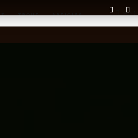
RT
TROUT
ARTICLES