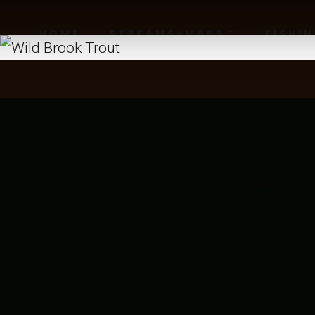
HOME
STREAMS-MAPS
FISHI