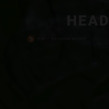
HEAD
FFNC
FLY FISHING REPORTS