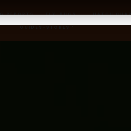
NG REPORTS
FLY-BUGS
HATCH CHA
GUIDES-STORES