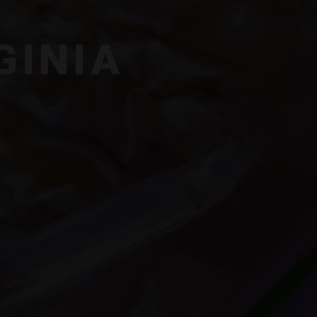
GINIA