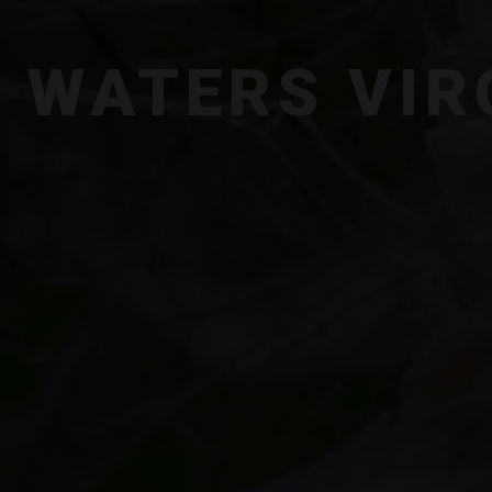
 WATERS VIR