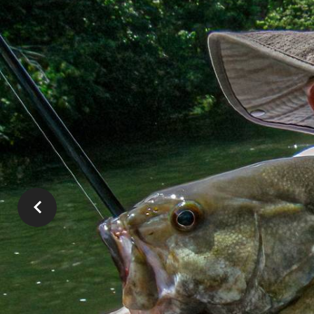
SMALL