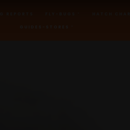
NG REPORTS
FLY-BUGS
HATCH CHA
GUIDES-STORES