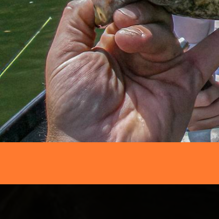
FFNC
FLY FISHING REPORTS