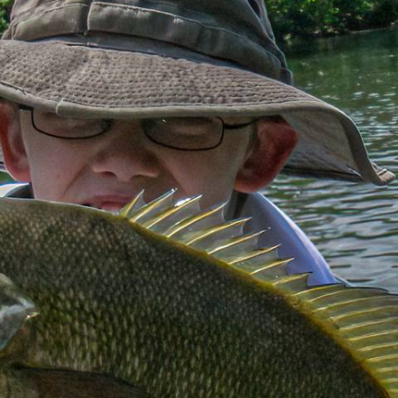
MOUTH ON T