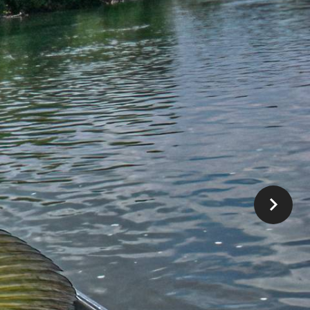
HE FLY