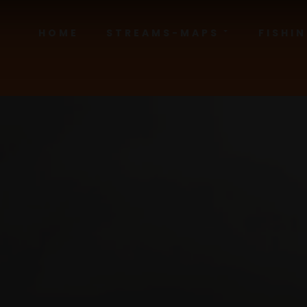
HOME
STREAMS-MAPS
FISHI