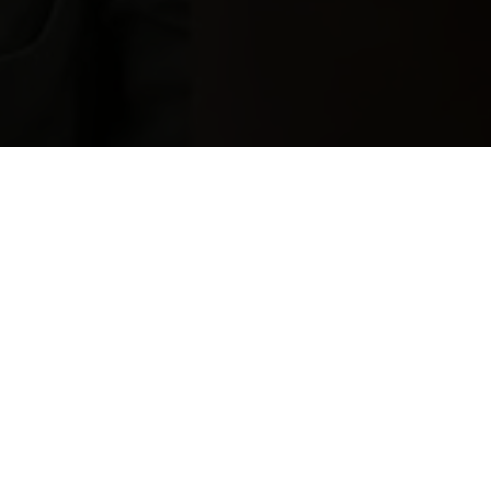
S
M
A
L
L
M
O
U
T
H