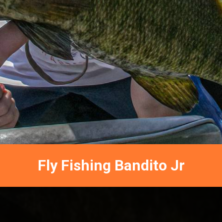
Fly Fishing Bandito Jr