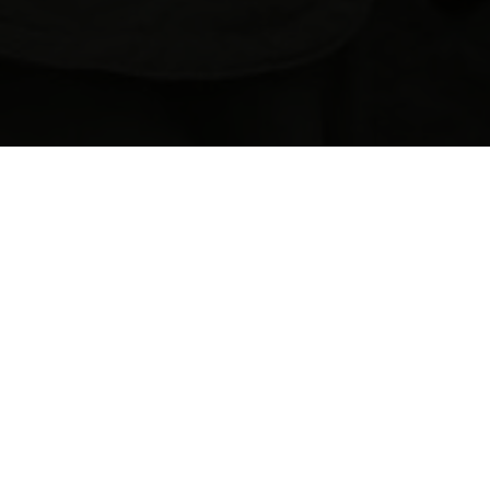
F
L
Y
F
I
S
H
I
N
G