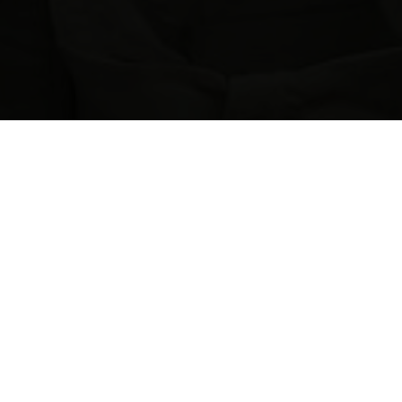
H
O
L
S
T
O
N
R
I
V
E
R